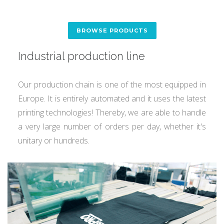
BROWSE PRODUCTS
Industrial production line
Our production chain is one of the most equipped in
Europe. It is entirely automated and it uses the latest
printing technologies! Thereby, we are able to handle
a very large number of orders per day, whether it's
unitary or hundreds.