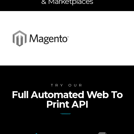
& Marketplaces
TRY OUR
Full Automated Web To
Print API