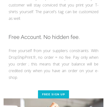
customer will stay conviced that you print your T-
shirts yourself. The parcel's tag can be customized
as well.
Free Account. No hidden fee.
Free yourself from your suppliers constraints. With
DropShipPrint.fr, no order = no fee. Pay only when
you order ; this means that your balance will be
credited only when you have an order on your e-
shop.
FREE SIGN UP