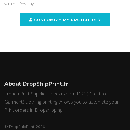
within a few days!
CUSTOMIZE MY PRODUCTS
About DropShipPrint.fr
French Print Supplier specialized in DIG (Direct to
Garment) clothing printing. Allows you to automate your
Print orders in Dropshipping.
© DropShipPrint 2026