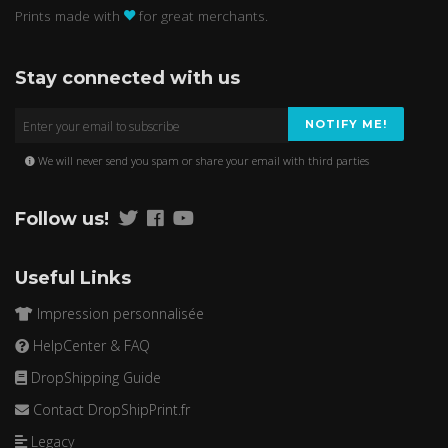
Prints made with
for great merchants.
Stay connected with us
NOTIFY ME!
We will never send you spam or share your email with third parties
Follow us!
Useful Links
Impression personnalisée
HelpCenter & FAQ
DropShipping Guide
Contact DropShipPrint.fr
Legacy