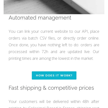
Automated management
You can link your current website to our API, place
orders via batch CSV files, or directly order online.
Once done, you have nothing left to do: orders are
processed within 72h and are updated live. Our
printing times are among the lowest in the market.
HOW DOES IT WORK?
Fast shipping & competitive prices
Your customers will be delivered within 48h after