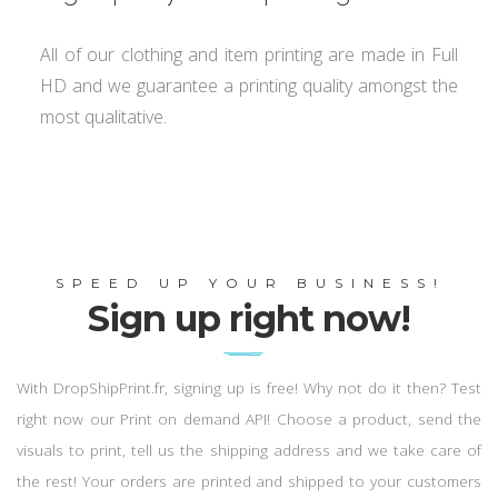
All of our clothing and item printing are made in Full
HD and we guarantee a printing quality amongst the
most qualitative.
SPEED UP YOUR BUSINESS!
Sign up right now!
With DropShipPrint.fr, signing up is free! Why not do it then? Test
right now our Print on demand API! Choose a product, send the
visuals to print, tell us the shipping address and we take care of
the rest! Your orders are printed and shipped to your customers