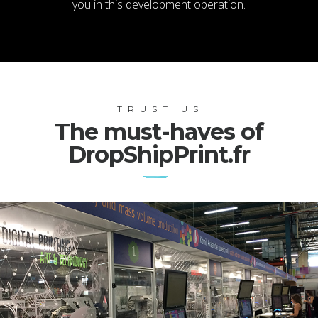
you in this development operation.
TRUST US
The must-haves of
DropShipPrint.fr