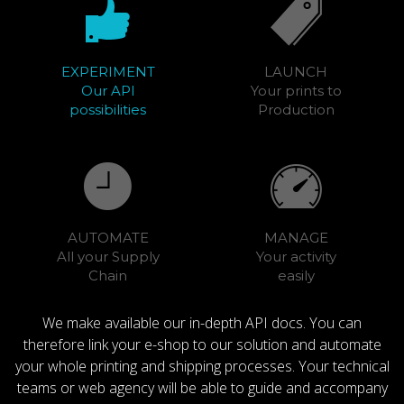
EXPERIMENT
LAUNCH
Our API
Your prints to
possibilities
Production
AUTOMATE
MANAGE
All your Supply
Your activity
Chain
easily
We make available our in-depth API docs. You can
therefore link your e-shop to our solution and automate
your whole printing and shipping processes. Your technical
teams or web agency will be able to guide and accompany