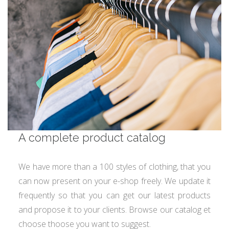
A complete product catalog
We have more than a 100 styles of clothing, that you
can now present on your e-shop freely. We update it
frequently so that you can get our latest products
and propose it to your clients. Browse our catalog et
choose thoose you want to suggest.