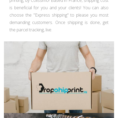
printing, by Colissimo! Based in France, shipping cost
is beneficial for you and your clients! You can also
choose the "Express shipping" to please you most
demanding customers. Once shipping is done, get
the parcel tracking, live.