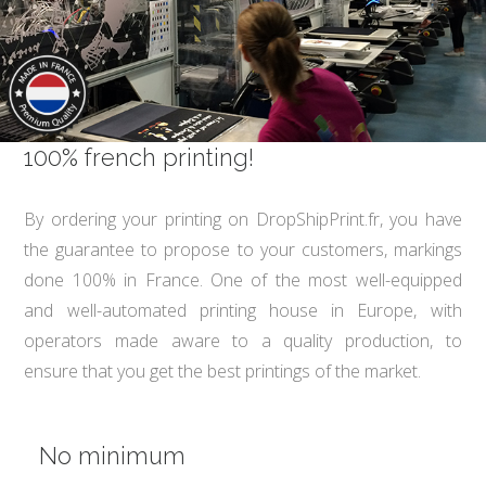
100% french printing!
By ordering your printing on DropShipPrint.fr, you have
the guarantee to propose to your customers, markings
done 100% in France. One of the most well-equipped
and well-automated printing house in Europe, with
operators made aware to a quality production, to
ensure that you get the best printings of the market.
No minimum