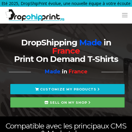
Eté 2025, DropShipPrint évolue, une nouvelle équipe à votre écoute
Tog
nav
DropShipping
Made
in
France
Print On Demand T-Shirts
Made
in
France
CUSTOMIZE MY PRODUCTS
SELL ON MY SHOP
Compatible avec les principaux CMS