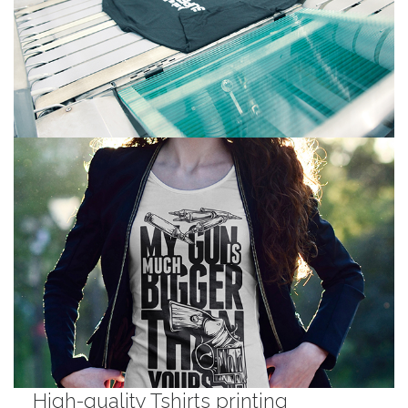
High-quality Tshirts printing