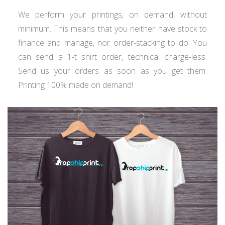
We perform your printings, on demand, without
minimum. This means that you neither have stock to
finance and manage, nor order-stacking to do. You
can send a 1-t shirt order, technical charge-less.
Send us your orders as soon as you get them:
Printing 100% made on demand!