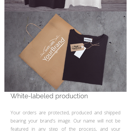
White-labeled production
Your orders are protected, produced and shipped
bearing your brand's image. Our name will not be
featured in any step of the process, and your